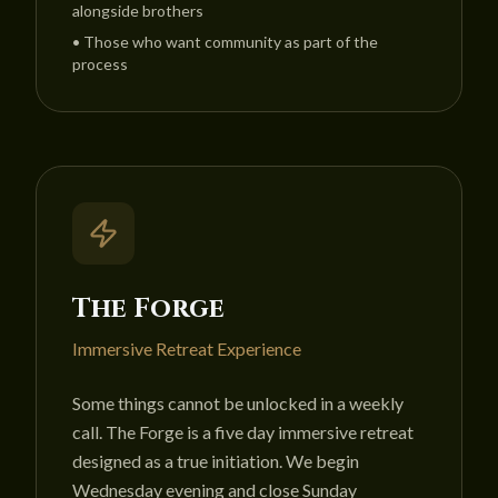
alongside brothers
•
Those who want community as part of the
process
The Forge
Immersive Retreat Experience
Some things cannot be unlocked in a weekly
call. The Forge is a five day immersive retreat
designed as a true initiation. We begin
Wednesday evening and close Sunday