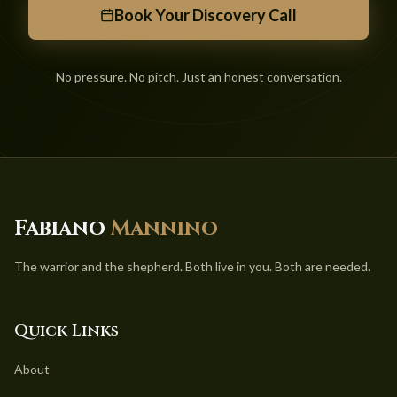
Book Your Discovery Call
No pressure. No pitch. Just an honest conversation.
Fabiano
Mannino
The warrior and the shepherd. Both live in you. Both are needed.
Quick Links
About