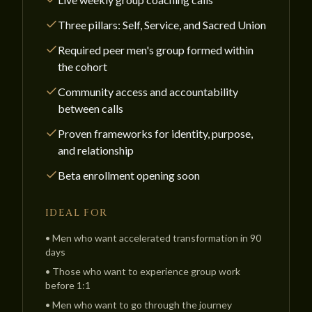
Three pillars: Self, Service, and Sacred Union
Required peer men's group formed within
the cohort
Community access and accountability
between calls
Proven frameworks for identity, purpose,
and relationship
Beta enrollment opening soon
IDEAL FOR
•
Men who want accelerated transformation in 90
days
•
Those who want to experience group work
before 1:1
•
Men who want to go through the journey