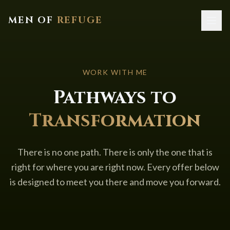
MEN OF
REFUGE
Home
WORK WITH ME
About
Pathways to
Services
Transformation
Resources
Contact
There is no one path. There is only the one that is
right for where you are right now. Every offer below
is designed to meet you there and move you forward.
Book a Call