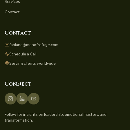
Services
Contact
Contact
fabiano@menofrefuge.com
Schedule a Call
Serving clients worldwide
Connect
Follow for insights on leadership, emotional mastery, and
transformation.