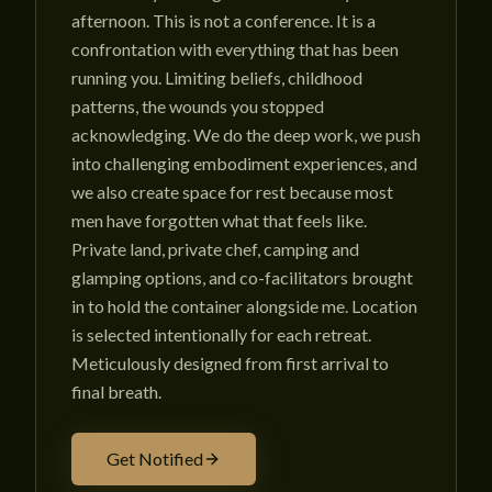
afternoon. This is not a conference. It is a
confrontation with everything that has been
running you. Limiting beliefs, childhood
patterns, the wounds you stopped
acknowledging. We do the deep work, we push
into challenging embodiment experiences, and
we also create space for rest because most
men have forgotten what that feels like.
Private land, private chef, camping and
glamping options, and co-facilitators brought
in to hold the container alongside me. Location
is selected intentionally for each retreat.
Meticulously designed from first arrival to
final breath.
Get Notified