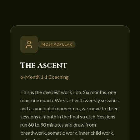
MOST POPULAR
The Ascent
6-Month 1:1 Coaching
This is the deepest work I do. Six months, one
man, one coach. We start with weekly sessions
and as you build momentum, we move to three
sessions a month in the final stretch. Sessions
run 60 to 90 minutes and draw from
breathwork, somatic work, inner child work,