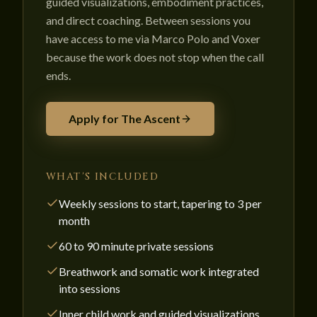
guided visualizations, embodiment practices,
and direct coaching. Between sessions you
have access to me via Marco Polo and Voxer
because the work does not stop when the call
ends.
Apply for The Ascent
WHAT'S INCLUDED
Weekly sessions to start, tapering to 3 per
month
60 to 90 minute private sessions
Breathwork and somatic work integrated
into sessions
Inner child work and guided visualizations