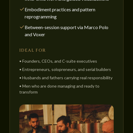
Embodiment practices and pattern
reprogramming
Between-session support via Marco Polo
and Voxer
IDEAL FOR
•
Founders, CEOs, and C-suite executives
•
Entrepreneurs, solopreneurs, and serial builders
•
Husbands and fathers carrying real responsibility
•
Men who are done managing and ready to
transform