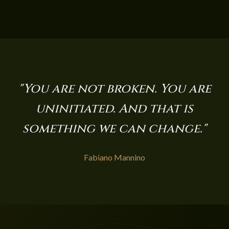
"You are not broken. You are
uninitiated. And that is
something we can change."
Fabiano Mannino