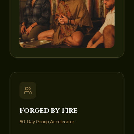
Forged by Fire
90-Day Group Accelerator