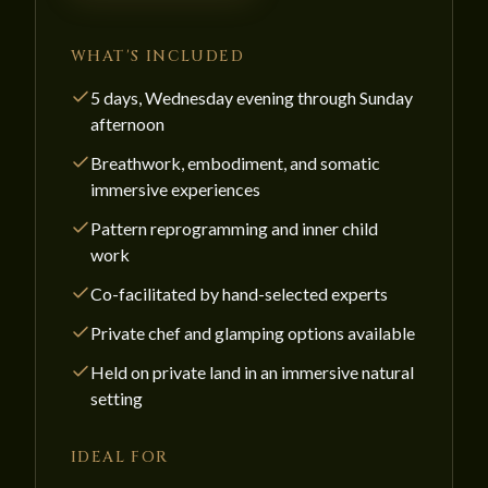
WHAT'S INCLUDED
5 days, Wednesday evening through Sunday
afternoon
Breathwork, embodiment, and somatic
immersive experiences
Pattern reprogramming and inner child
work
Co-facilitated by hand-selected experts
Private chef and glamping options available
Held on private land in an immersive natural
setting
IDEAL FOR