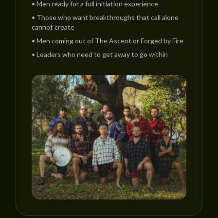
•
Men ready for a full initiation experience
•
Those who want breakthroughs that call alone
cannot create
•
Men coming out of The Ascent or Forged by Fire
•
Leaders who need to get away to go within