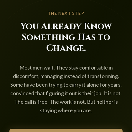
THE NEXT STEP
You Already Know
Something Has to
Change.
Most men wait. They stay comfortable in
discomfort, managing instead of transforming.
Some have been trying to carry it alone for years,
convinced that figuring it out is their job. It is not.
The call is free. The work is not. But neither is
staying where you are.