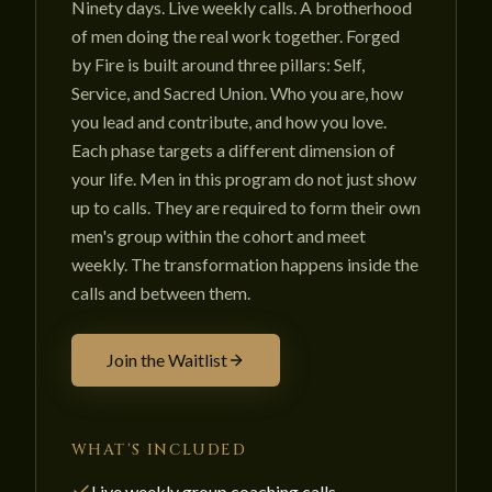
Ninety days. Live weekly calls. A brotherhood
of men doing the real work together. Forged
by Fire is built around three pillars: Self,
Service, and Sacred Union. Who you are, how
you lead and contribute, and how you love.
Each phase targets a different dimension of
your life. Men in this program do not just show
up to calls. They are required to form their own
men's group within the cohort and meet
weekly. The transformation happens inside the
calls and between them.
Join the Waitlist
WHAT'S INCLUDED
Live weekly group coaching calls