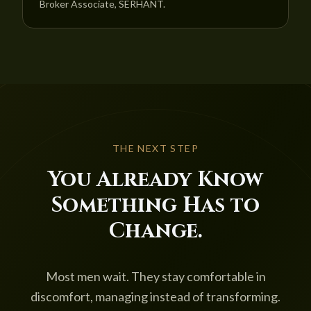
Broker Associate, SERHANT.
THE NEXT STEP
You Already Know
Something Has to
Change.
Most men wait. They stay comfortable in
discomfort, managing instead of transforming.