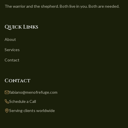
The warrior and the shepherd. Both live in you. Both are needed.
Quick Links
About
Services
Contact
Contact
fabiano@menofrefuge.com
Schedule a Call
Serving clients worldwide