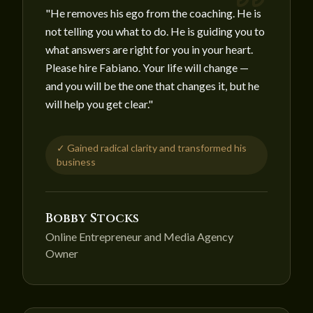
"
He removes his ego from the coaching. He is
not telling you what to do. He is guiding you to
what answers are right for you in your heart.
Please hire Fabiano. Your life will change —
and you will be the one that changes it, but he
will help you get clear.
"
✓
Gained radical clarity and transformed his
business
Bobby Stocks
Online Entrepreneur and Media Agency
Owner