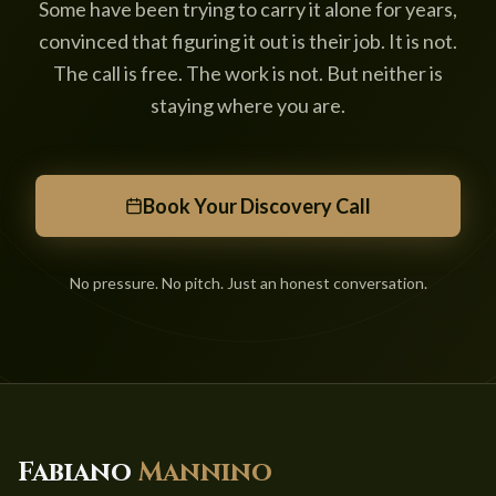
Some have been trying to carry it alone for years,
convinced that figuring it out is their job. It is not.
The call is free. The work is not. But neither is
staying where you are.
Book Your Discovery Call
No pressure. No pitch. Just an honest conversation.
Fabiano
Mannino