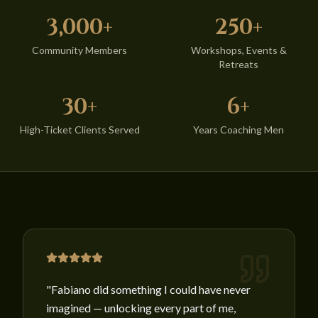
3,000+
250+
Community Members
Workshops, Events &
Retreats
30+
6+
High-Ticket Clients Served
Years Coaching Men
"
Fabiano did something I could have never
imagined — unlocking every part of me,