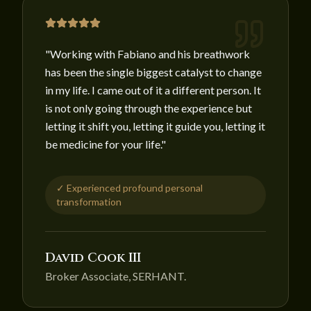
"
Working with Fabiano and his breathwork
has been the single biggest catalyst to change
in my life. I came out of it a different person. It
is not only going through the experience but
letting it shift you, letting it guide you, letting it
be medicine for your life.
"
✓
Experienced profound personal
transformation
David Cook III
Broker Associate, SERHANT.