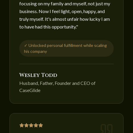
focusing on my family and myself, not just my
business. Now I feel light, open, happy, and
truly myself. It's almost unfair how lucky I am
to have had this opportunity.
"
✓
Unlocked personal fulfillment while scaling
his company
Wesley Todd
Husband, Father, Founder and CEO of
CaseGlide