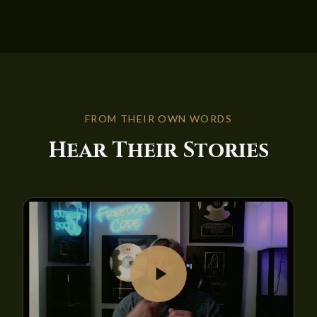
FROM THEIR OWN WORDS
Hear Their Stories