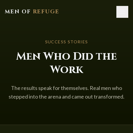
MEN OF
REFUGE
Home
SUCCESS STORIES
About
Men Who Did the
Services
Work
Resources
Contact
The results speak for themselves. Real men who
stepped into the arena and came out transformed.
Book a Call