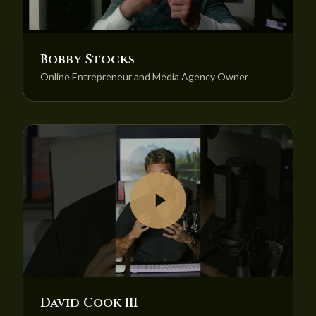
Bobby Stocks
Online Entrepreneur and Media Agency Owner
David Cook III